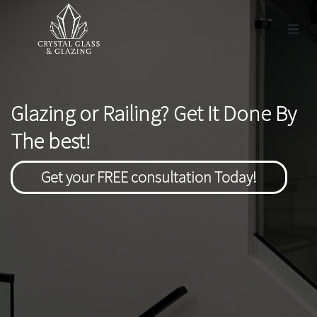
Glazing or Railing? Get It Done By
The best!
Get your FREE consultation Today!