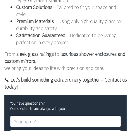
Custom Solutions
– Tailored to fit your space and
style.
Premium Materials
– Using only high-quality glass for
durability and safety.
Satisfaction Guaranteed
– Dedicated to delivering
perfection in every project.
From
sleek glass railings
to
luxurious shower enclosures and
custom mirrors
,
we bring your ideas to life with precision and care.
📞
Let's build something extraordinary together – Contact us
today!
You have questions???
Our specialists are always with you