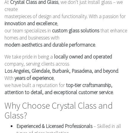
At
Crystal Class and Glass
, we don't just install glass – we
create
masterpieces of design and functionality. With a passion for
innovation and excellence
,
our team specializes in
custom glass solutions
that enhance
homes and businesses with
modern aesthetics and durable performance
.
We take pride in being a
locally owned and operated
company, serving clients across
Los Angeles, Glendale, Burbank, Pasadena, and beyond
.
With
years of experience
,
we have built a reputation for
top-tier craftsmanship,
attention to detail, and exceptional customer service
.
Why Choose Crystal Class and
Glass?
Experienced & Licensed Professionals
– Skilled in all
types of glass installation.