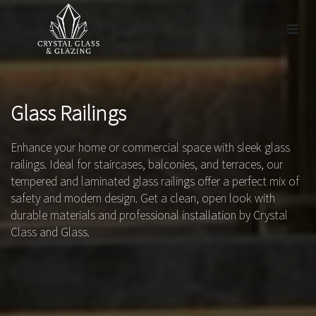
Glass Railings
Enhance your home or commercial space with sleek glass
railings. Ideal for staircases, balconies, and terraces, our
tempered and laminated glass railings offer a perfect mix of
safety and modern design. Get a clean, open look with
durable materials and professional installation by Crystal
Class and Glass.