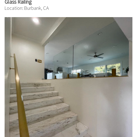
Glass Railing
Location: Burbank, CA