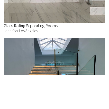
Glass Railing Separating Rooms
Location: Los Angeles