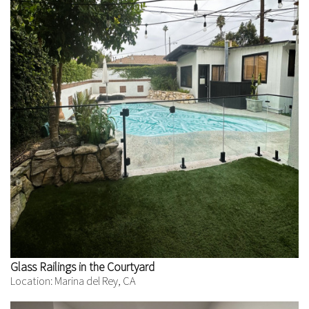
Glass Railings in the Courtyard
Location: Marina del Rey, CA