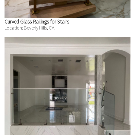
Curved Glass Railings for Stairs
Location: Beverly Hills, CA