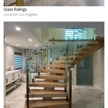
Glass Railings
Location: Los Angeles