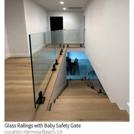
Glass Railings with Baby Safety Gate
Location: Hermosa Beach, CA