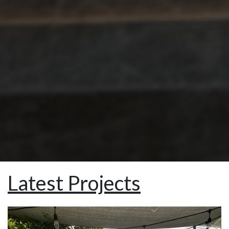
Latest Projects