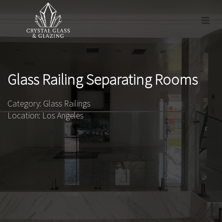
Glass Railing Separating Rooms
Category: Glass Railings
Location: Los Angeles