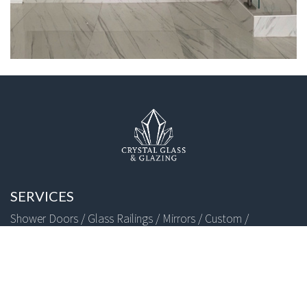
SERVICES
Shower Doors /
Glass Railings /
Mirrors /
Custom /
FOLLOW US
+1 (818) 966-8660
Copyright © 2026 CRYSTAL GLASS GLAZING | All Rights Reserved