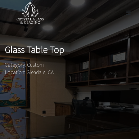
Glass Table Top
Category: Custom
Location: Glendale, CA