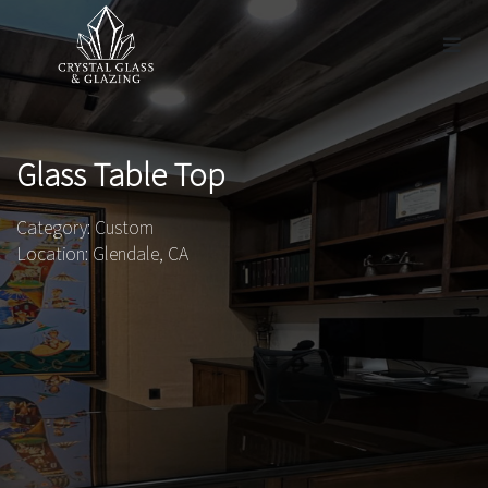
Glass Table Top
Category: Custom
Location: Glendale, CA