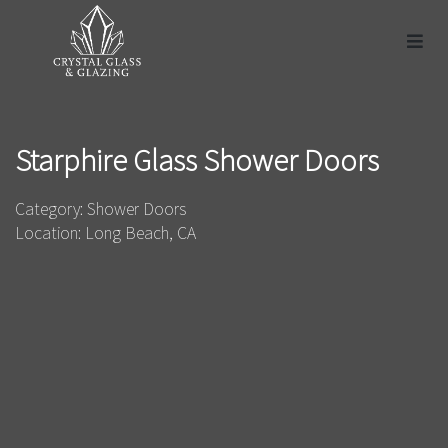
Starphire Glass Shower Doors
Category: Shower Doors
Location: Long Beach, CA